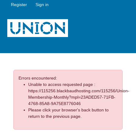
Register
Sign in
Errors encountered:
Unable to access requested page :
https://115256.blackbaudhosting.com/115256/Union-
Membership-Monthly?mpl=23ADED57-71FB-
4768-85A8-9A75E8776046
Please click your browser's back button to
return to the previous page.